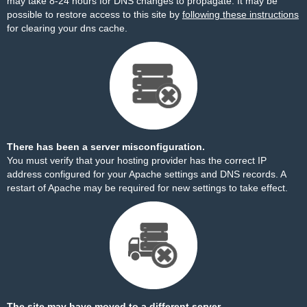
may take 8-24 hours for DNS changes to propagate. It may be
possible to restore access to this site by
following these instructions
for clearing your dns cache.
There has been a server misconfiguration.
You must verify that your hosting provider has the correct IP
address configured for your Apache settings and DNS records. A
restart of Apache may be required for new settings to take effect.
The site may have moved to a different server.