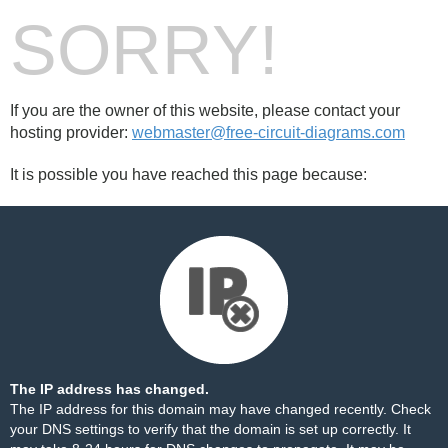
SORRY!
If you are the owner of this website, please contact your
hosting provider:
webmaster@free-circuit-diagrams.com
It is possible you have reached this page because:
The IP address has changed.
The IP address for this domain may have changed recently. Check
your DNS settings to verify that the domain is set up correctly. It